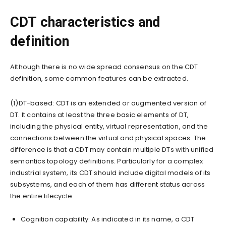
CDT characteristics and
definition
Although there is no wide spread consensus on the CDT
definition, some common features can be extracted.
(1)DT-based: CDT is an extended or augmented version of
DT. It contains at least the three basic elements of DT,
including the physical entity, virtual representation, and the
connections between the virtual and physical spaces. The
difference is that a CDT may contain multiple DTs with unified
semantics topology definitions. Particularly for a complex
industrial system, its CDT should include digital models of its
subsystems, and each of them has different status across
the entire lifecycle.
Cognition capability: As indicated in its name, a CDT