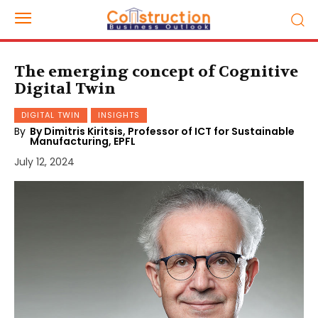
The emerging concept of Cognitive
Digital Twin
DIGITAL TWIN
INSIGHTS
By
By Dimitris Kiritsis, Professor of ICT for Sustainable
Manufacturing, EPFL
July 12, 2024