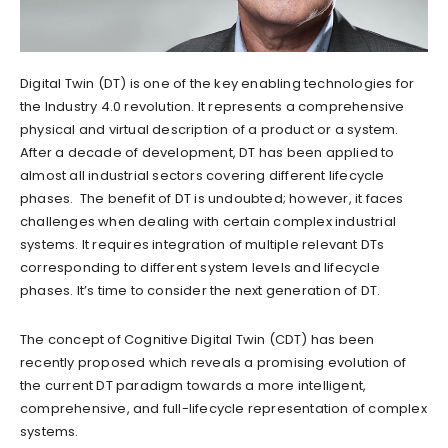
Digital Twin (DT) is one of the key enabling technologies for
the Industry 4.0 revolution. It represents a comprehensive
physical and virtual description of a product or a system.
After a decade of development, DT has been applied to
almost all industrial sectors covering different lifecycle
phases. The benefit of DT is undoubted; however, it faces
challenges when dealing with certain complex industrial
systems. It requires integration of multiple relevant DTs
corresponding to different system levels and lifecycle
phases. It’s time to consider the next generation of DT.
The concept of Cognitive Digital Twin (CDT) has been
recently proposed which reveals a promising evolution of
the current DT paradigm towards a more intelligent,
comprehensive, and full-lifecycle representation of complex
systems.