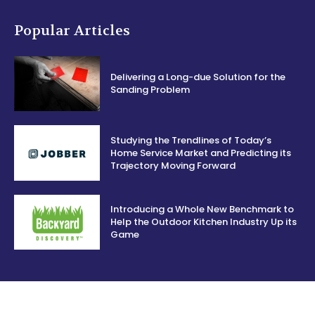
Popular Articles
Delivering a Long-due Solution for the
Sanding Problem
Studying the Trendlines of Today’s
Home Service Market and Predicting its
Trajectory Moving Forward
Introducing a Whole New Benchmark to
Help the Outdoor Kitchen Industry Up its
Game