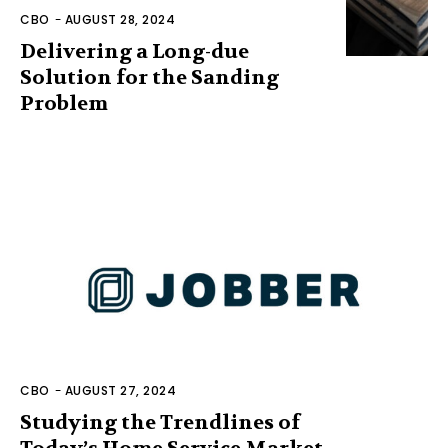
CBO
-
AUGUST 28, 2024
Delivering a Long-due
Solution for the Sanding
Problem
CBO
-
AUGUST 27, 2024
Studying the Trendlines of