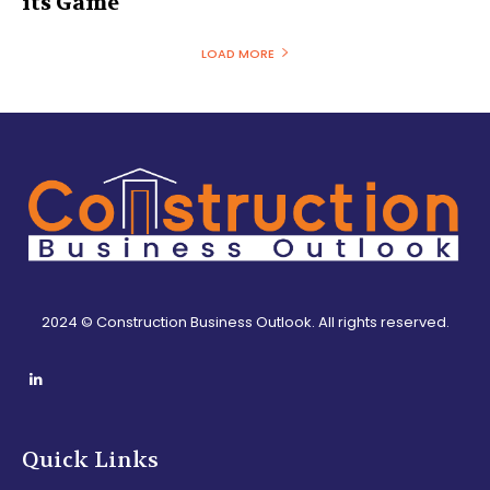
its Game
LOAD MORE
2024 © Construction Business Outlook. All rights reserved.
Quick Links