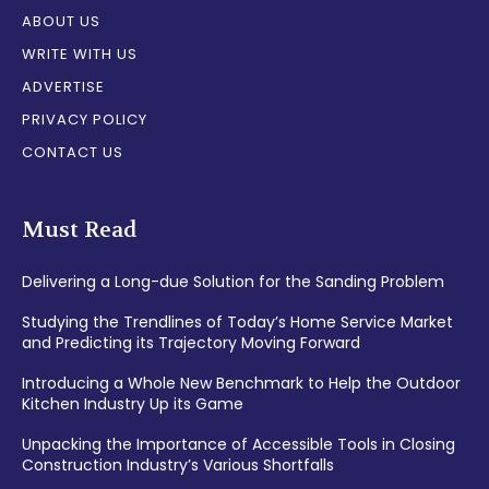
ABOUT US
WRITE WITH US
ADVERTISE
PRIVACY POLICY
CONTACT US
Must Read
Delivering a Long-due Solution for the Sanding Problem
Studying the Trendlines of Today’s Home Service Market
and Predicting its Trajectory Moving Forward
Introducing a Whole New Benchmark to Help the Outdoor
Kitchen Industry Up its Game
Unpacking the Importance of Accessible Tools in Closing
Construction Industry’s Various Shortfalls