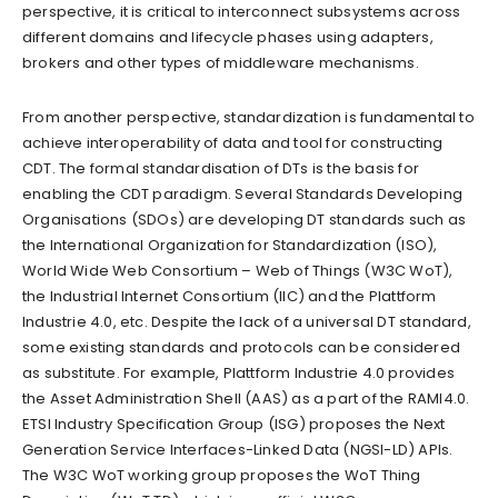
perspective, it is critical to interconnect subsystems across
different domains and lifecycle phases using adapters,
brokers and other types of middleware mechanisms.
From another perspective, standardization is fundamental to
achieve interoperability of data and tool for constructing
CDT. The formal standardisation of DTs is the basis for
enabling the CDT paradigm. Several Standards Developing
Organisations (SDOs) are developing DT standards such as
the International Organization for Standardization (ISO),
World Wide Web Consortium – Web of Things (W3C WoT),
the Industrial Internet Consortium (IIC) and the Plattform
Industrie 4.0, etc. Despite the lack of a universal DT standard,
some existing standards and protocols can be considered
as substitute. For example, Plattform Industrie 4.0 provides
the Asset Administration Shell (AAS) as a part of the RAMI4.0.
ETSI Industry Specification Group (ISG) proposes the Next
Generation Service Interfaces-Linked Data (NGSI-LD) APIs.
The W3C WoT working group proposes the WoT Thing