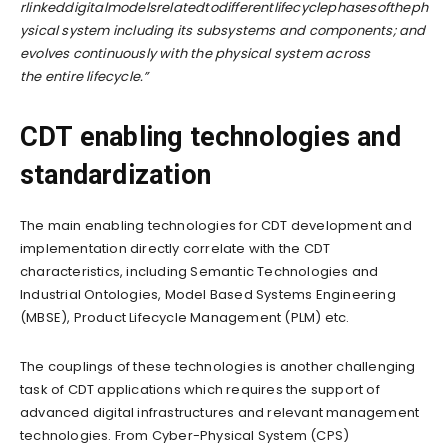
rlinkeddigitalmodelsrelatedtodifferentlifecyclephasesoftheph
ysical system including its subsystems and components; and
evolves continuously with the physical system across
the
entire lifecycle.”
CDT enabling technologies and
standardization
The main enabling technologies for CDT development and
implementation directly correlate with the CDT
characteristics, including Semantic Technologies and
Industrial Ontologies, Model Based Systems Engineering
(MBSE), Product Lifecycle Management (PLM) etc.
The couplings of these technologies is another challenging
task of CDT applications which requires the support of
advanced digital infrastructures and relevant management
technologies. From Cyber-Physical System (CPS)