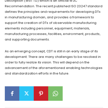
Description (WoT TD) which is an official W3C
Recommendation. The recent published ISO 23247 standard
defines the principles and requirements for developing DTs
in manufacturing domain, and provides a framework to
support the creation of DTs of observable manufacturing
elements including personnel, equipment, materials,
manufacturing processes, facilities, environment, products,
and supporting documents.
As an emerging concept, CDT is still in an early stage of its
development. There are many challenges to be resolved in
order to fully realize its vision. This will depend on the
advancement of the aforementioned enabling technologies
and standardization efforts in the future.