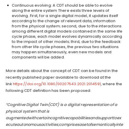
Continuous evolving: A CDT should be able to evolve
along the entire system There exists three levels of
evolving. First, for a single digital model, it updates itself
according to the change of relevant data, information
from the physical system; second, due to the interactions
among different digital models contained in the same life
cycle phase, each model evolves dynamically according
to the impact of other models; third, due to the feedback
from other life cycle phases, the previous two situations
may happen simultaneously, even new models and
components will be added.
More details about the concept of CDT can be found in the
recently published paper available to download at the
link
https://doi.org/10.1080/00207543.2021.2014591
, where the
following CDT definition has been proposed:
“Cognitive Digital Twin(CDT) is a digital representation of a
physical system that is
augmentedwithcertaincognitivecapabilitiesandsupporttoex
ecuteautonomousactivities;comprisesasetofsemanticallyinte