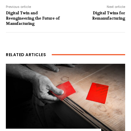
Previous article
Next article
Digital Twin and
Digital Twins for
Reengineering the Future of
Remanufacturing
Manufacturing
RELATED ARTICLES