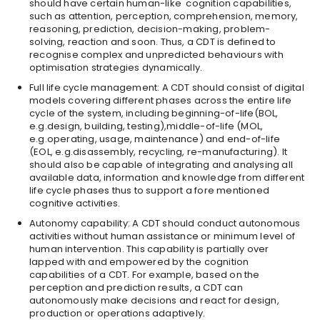
should have certain human-like cognition capabilities,
such as attention, perception, comprehension, memory,
reasoning, prediction, decision-making, problem-
solving, reaction and soon. Thus, a CDT is defined to
recognise complex and unpredicted behaviours with
optimisation strategies dynamically.
Full life cycle management: A CDT should consist of digital
models covering different phases across the entire life
cycle of the system, including beginning-of-life(BOL,
e.g.design, building, testing),middle-of-life (MOL,
e.g.operating, usage, maintenance) and end-of-life
(EOL, e.g.disassembly, recycling, re-manufacturing). It
should also be capable of integrating and analysing all
available data, information and knowledge from different
life cycle phases thus to support a fore mentioned
cognitive activities.
Autonomy capability: A CDT should conduct autonomous
activities without human assistance or minimum level of
human intervention. This capability is partially over
lapped with and empowered by the cognition
capabilities of a CDT. For example, based on the
perception and prediction results, a CDT can
autonomously make decisions and react for design,
production or operations adaptively.