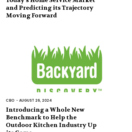
Today’s Home Service Market
and Predicting its Trajectory
Moving Forward
CBO
-
AUGUST 26, 2024
Introducing a Whole New
Benchmark to Help the
Outdoor Kitchen Industry Up