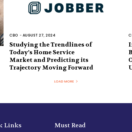
CBO
-
AUGUST 27, 2024
C
Studying the Trendlines of
I
Today’s Home Service
B
Market and Predicting its
O
Trajectory Moving Forward
U
LOAD MORE
k Links
Must Read