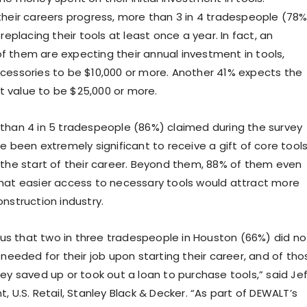
their careers progress, more than 3 in 4 tradespeople (78%
 replacing their tools at least once a year. In fact, an
 them are expecting their annual investment in tools,
cessories to be $10,000 or more. Another 41% expects the
 value to be $25,000 or more.
than 4 in 5 tradespeople (86%) claimed during the survey
e been extremely significant to receive a gift of core tools
 the start of their career. Beyond them, 88% of them even
hat easier access to necessary tools would attract more
nstruction industry.
l us that two in three tradespeople in Houston (66%) did no
 needed for their job upon starting their career, and of tho
ey saved up or took out a loan to purchase tools,” said Jef
, U.S. Retail, Stanley Black & Decker. “As part of DEWALT’s