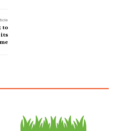
ticle
 to
its
me