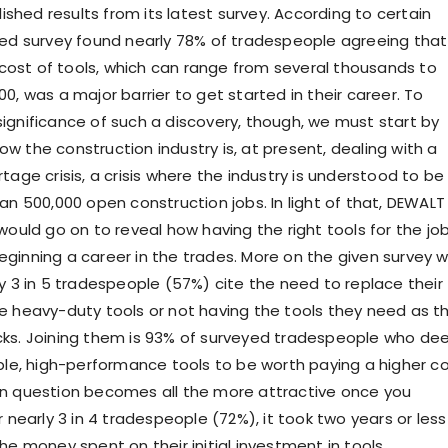
blished results from its latest survey. According to certain
ted survey found nearly 78% of tradespeople agreeing that
n cost of tools, which can range from several thousands to
0, was a major barrier to get started in their career. To
ignificance of such a discovery, though, we must start by
w the construction industry is, at present, dealing with a
tage crisis, a crisis where the industry is understood to be
an 500,000 open construction jobs. In light of that, DEWALT
would go on to reveal how having the right tools for the jo
ginning a career in the trades. More on the given survey wi
ly 3 in 5 tradespeople (57%) cite the need to replace their
e heavy-duty tools or not having the tools they need as t
cks. Joining them is 93% of surveyed tradespeople who d
able, high-performance tools to be worth paying a higher co
n question becomes all the more attractive once you
r nearly 3 in 4 tradespeople (72%), it took two years or less
he money spent on their initial investment in tools.