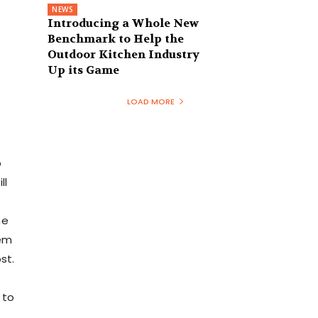
NEWS
Introducing a Whole New
Benchmark to Help the
Outdoor Kitchen Industry
Up its Game
LOAD MORE
b
ll
he
eem
st.
 to