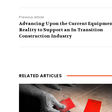
Previous article
Advancing Upon the Current Equipme
Reality to Support an In-Transition
Construction Industry
RELATED ARTICLES