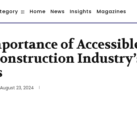
tegory
Home
News
Insights
Magazines
portance of Accessibl
Construction Industry’
s
August 23, 2024