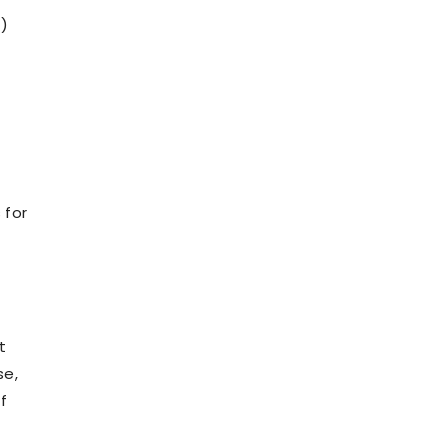
)
 for
t
se,
f