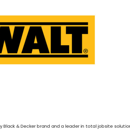
 Black & Decker brand and a leader in total jobsite solutio