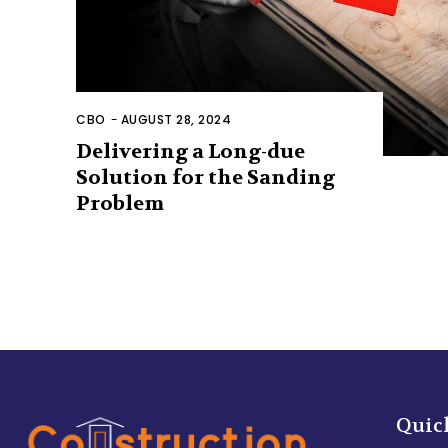
CBO
-
AUGUST 28, 2024
Delivering a Long-due
Solution for the Sanding
Problem
Quic