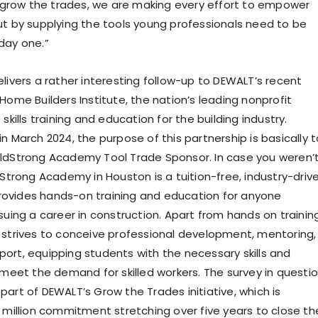
row the trades, we are making every effort to empower
ut by supplying the tools young professionals need to be
day one.”
livers a rather interesting follow-up to DEWALT’s recent
Home Builders Institute, the nation’s leading nonprofit
 skills training and education for the building industry.
n March 2024, the purpose of this partnership is basically t
ldStrong Academy Tool Trade Sponsor. In case you weren’
dStrong Academy in Houston is a tuition-free, industry-driv
ovides hands-on training and education for anyone
suing a career in construction. Apart from hands on training
 strives to conceive professional development, mentoring,
ort, equipping students with the necessary skills and
o meet the demand for skilled workers. The survey in questi
part of DEWALT’s Grow the Trades initiative, which is
0 million commitment stretching over five years to close th