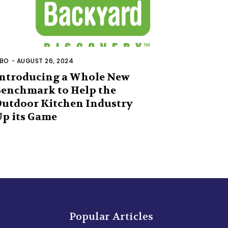
BO
-
AUGUST 26, 2024
ntroducing a Whole New
enchmark to Help the
utdoor Kitchen Industry
p its Game
Popular Articles