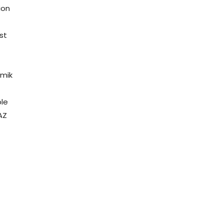
ion
st
omik
e
ple
AZ