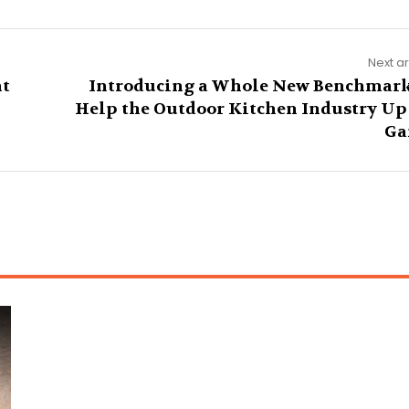
Next ar
nt
Introducing a Whole New Benchmark
Help the Outdoor Kitchen Industry Up 
Ga