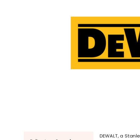
DEWALT, a Stanley