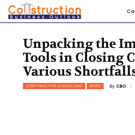
Ca
Unpacking the Im
Tools in Closing 
Various Shortfall
By
CBO
CONSTRUCTION CONSULTING
NEWS