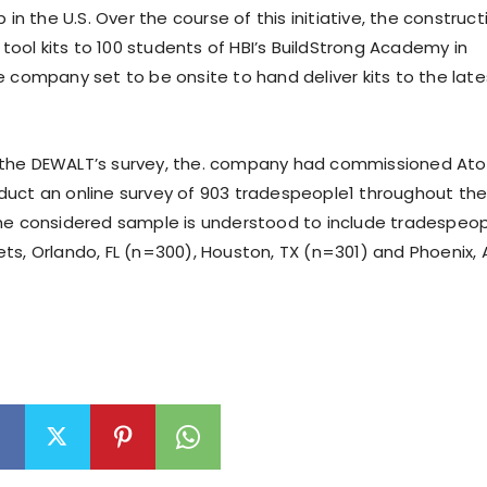
p in the U.S. Over the course of this initiative, the construct
e tool kits to 100 students of HBI’s BuildStrong Academy in
e company set to be onsite to hand deliver kits to the late
the DEWALT’s survey, the. company had commissioned At
uct an online survey of 903 tradespeople1 throughout th
he considered sample is understood to include tradespeo
ts, Orlando, FL (n=300), Houston, TX (n=301) and Phoenix, 