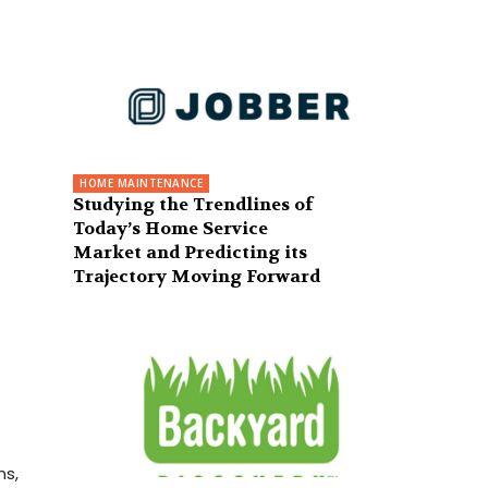
HOME MAINTENANCE
Studying the Trendlines of
Today’s Home Service
Market and Predicting its
Trajectory Moving Forward
ns,