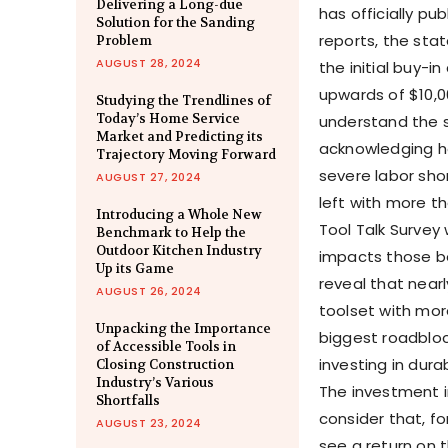
Delivering a Long-due
has officially pu
Solution for the Sanding
reports, the sta
Problem
AUGUST 28, 2024
the initial buy-i
upwards of $10,00
Studying the Trendlines of
Today’s Home Service
understand the s
Market and Predicting its
acknowledging ho
Trajectory Moving Forward
severe labor shor
AUGUST 27, 2024
left with more th
Introducing a Whole New
Tool Talk Survey 
Benchmark to Help the
Outdoor Kitchen Industry
impacts those be
Up its Game
reveal that near
AUGUST 26, 2024
toolset with mor
Unpacking the Importance
biggest roadblo
of Accessible Tools in
investing in dur
Closing Construction
Industry’s Various
The investment i
Shortfalls
consider that, fo
AUGUST 23, 2024
see a return on t