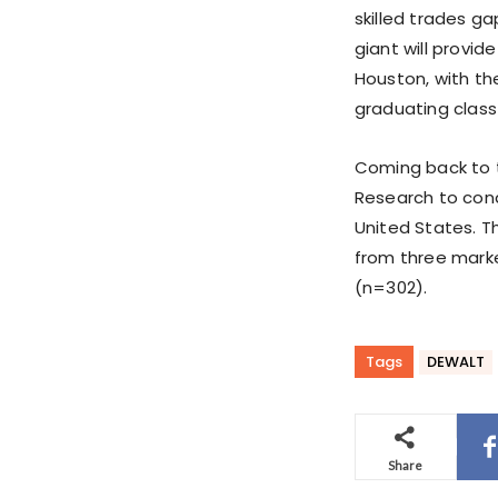
skilled trades ga
giant will provid
Houston, with th
graduating class
Coming back to 
Research to cond
United States. T
from three marke
(n=302).
Tags
DEWALT
Share