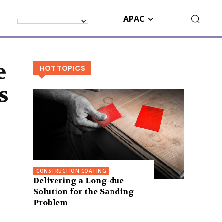
APAC
e
HOT TOPICS
s
CONSTRUCTION COATING
Delivering a Long-due
Solution for the Sanding
Problem