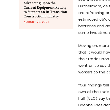
Advancing Upon the
Furthermore, as 
Current Equipment Reality
to Support an In-Transition
are refreshing or
Construction Industry
estimated 65% of
AUGUST 22, 2024
batteries and ac
same investment
Moving on, more 
that it would hav
their trade upon
went on to say t
workers to the co
“Our findings tel
own all the tools
half (52%) say th
Doehne, President