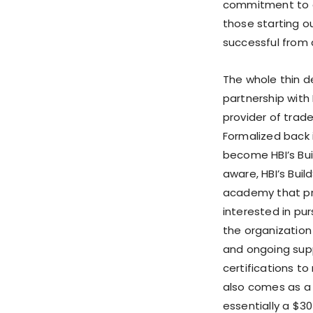
commitment to g
those starting o
successful from 
The whole thin de
partnership with 
provider of trade
Formalized back i
become HBI’s Bui
aware, HBI’s Buil
academy that pr
interested in pur
the organization
and ongoing supp
certifications t
also comes as a 
essentially a $3