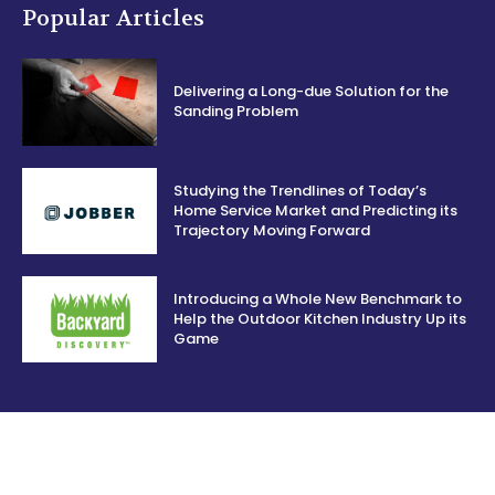
Popular Articles
Delivering a Long-due Solution for the
Sanding Problem
Studying the Trendlines of Today’s
Home Service Market and Predicting its
Trajectory Moving Forward
Introducing a Whole New Benchmark to
Help the Outdoor Kitchen Industry Up its
Game