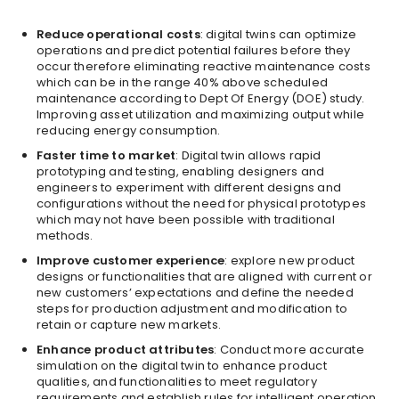
Reduce operational costs
: digital twins can optimize
operations and predict potential failures before they
occur therefore eliminating reactive maintenance costs
which can be in the range 40% above scheduled
maintenance according to Dept Of Energy (DOE) study.
Improving asset utilization and maximizing output while
reducing energy consumption.
Faster time to market
: Digital twin allows rapid
prototyping and testing, enabling designers and
engineers to experiment with different designs and
configurations without the need for physical prototypes
which may not have been possible with traditional
methods.
Improve customer experience
: explore new product
designs or functionalities that are aligned with current or
new customers’ expectations and define the needed
steps for production adjustment and modification to
retain or capture new markets.
Enhance product attributes
: Conduct more accurate
simulation on the digital twin to enhance product
qualities, and functionalities to meet regulatory
requirements and establish rules for intelligent operation