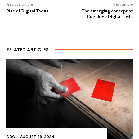
Previous article
Next article
Rise of Digital Twins
The emerging concept of
Cognitive Digital Twin
RELATED ARTICLES
CBO
-
AUGUST 28, 2024