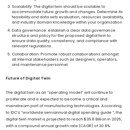
Scalability: The digital twin should be scalable to
accommodate future growth and changes. Determine its
feasibility and data sets evaluation, resources availability,
and industry domain knowledge within your organization
Data governance: establish a clear data governance
structure and policy for the proposed digital twin to
ensure data quality, consistency, and compliance with
relevant regulations.
Collaboration: Promote robust collaborations amongst
all internal stakeholders such as designers, operators,
and maintenance personnel.
Future of Digital Twin
The digital twin as an “operating model” will continue to
proliferate and is expected to become a critical and
mainstream part of manufacturing technologies. According
to IDC’s “worldwide semiannual digital spending guide “, the
digital twin market is projected to reach $35.8 Billion in 2025,
with a compound annual growth rate (CAGR) of 30.8%.