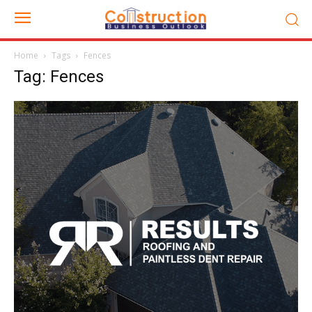
Home
Tags
Fences
Tag: Fences