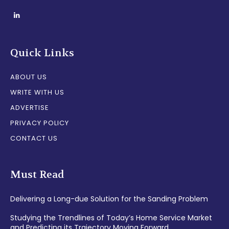
Quick Links
ABOUT US
WRITE WITH US
ADVERTISE
PRIVACY POLICY
CONTACT US
Must Read
Delivering a Long-due Solution for the Sanding Problem
Studying the Trendlines of Today’s Home Service Market
and Predicting its Trajectory Moving Forward