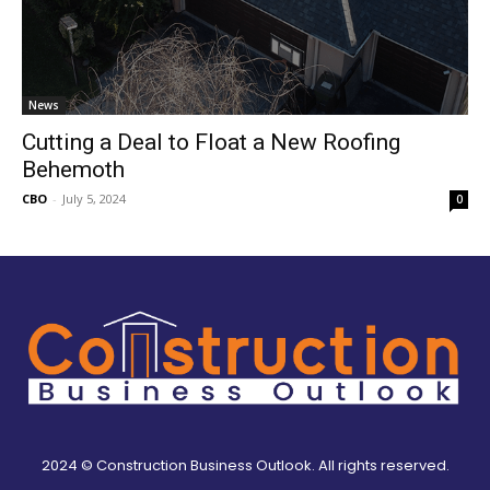
News
Cutting a Deal to Float a New Roofing
Behemoth
CBO
-
July 5, 2024
0
2024 © Construction Business Outlook. All rights reserved.