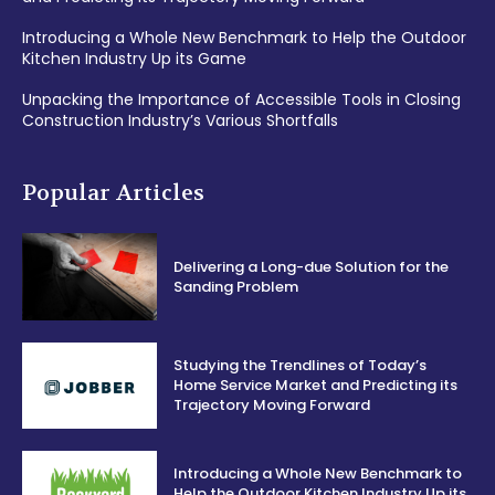
Introducing a Whole New Benchmark to Help the Outdoor
Kitchen Industry Up its Game
Unpacking the Importance of Accessible Tools in Closing
Construction Industry’s Various Shortfalls
Popular Articles
Delivering a Long-due Solution for the
Sanding Problem
Studying the Trendlines of Today’s
Home Service Market and Predicting its
Trajectory Moving Forward
Introducing a Whole New Benchmark to
Help the Outdoor Kitchen Industry Up its