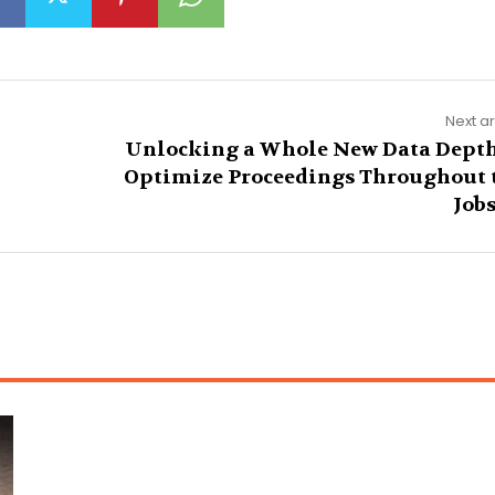
Next ar
Unlocking a Whole New Data Depth
Optimize Proceedings Throughout 
Jobs