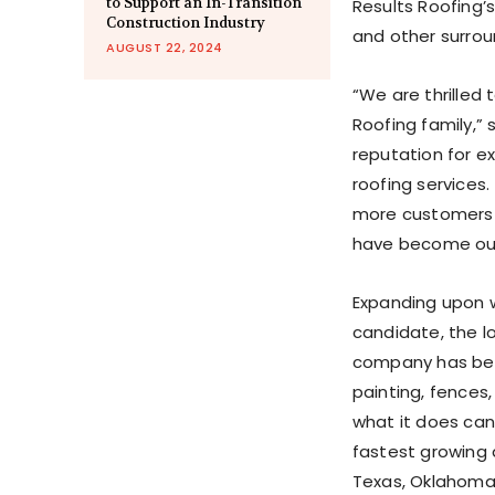
to Support an In-Transition
Results Roofing’
Construction Industry
and other surro
AUGUST 22, 2024
“We are thrilled
Roofing family,” 
reputation for ex
roofing services
more customers 
have become our
Expanding upon w
candidate, the l
company h
as bee
painting, fences,
what it does can
fastest growing
Texas, Oklahom