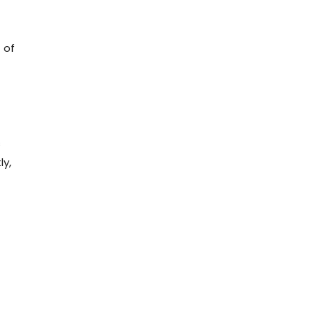
 of
s
ly,