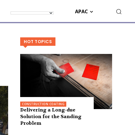
APAC
HOT TOPICS
CONSTRUCTION COATING
Delivering a Long-due
Solution for the Sanding
Problem