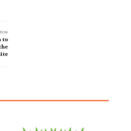
ticle
 to
the
ite