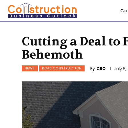
Ca
Cutting a Deal to
Behemoth
By
CBO
NEWS
ROAD CONSTRUCTION
July 5,