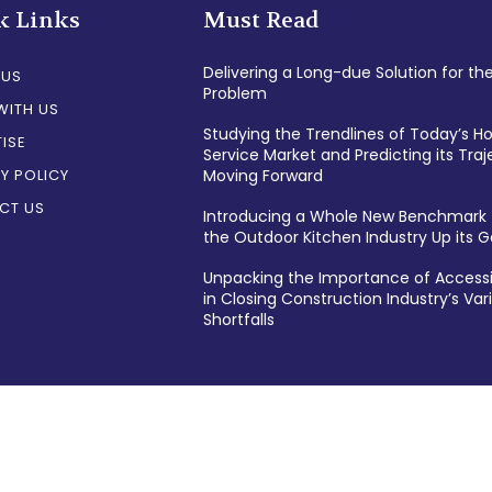
k Links
Must Read
Delivering a Long-due Solution for th
 US
Problem
WITH US
Studying the Trendlines of Today’s 
ISE
Service Market and Predicting its Traj
Y POLICY
Moving Forward
CT US
Introducing a Whole New Benchmark 
the Outdoor Kitchen Industry Up its
Unpacking the Importance of Accessi
in Closing Construction Industry’s Var
Shortfalls