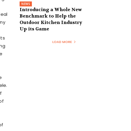
NEWS
Introducing a Whole New
deal
Benchmark to Help the
ny
Outdoor Kitchen Industry
Up its Game
lts
LOAD MORE
ing
he
e
ele.
f
of
of