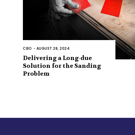
CBO
-
AUGUST 28, 2024
Delivering a Long-due
Solution for the Sanding
Problem