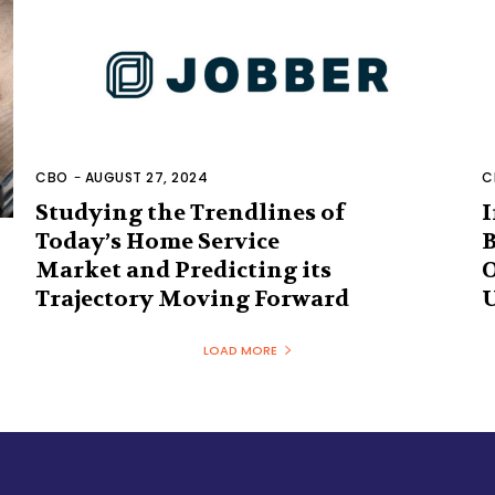
CBO
-
AUGUST 27, 2024
C
Studying the Trendlines of
I
Today’s Home Service
B
Market and Predicting its
O
Trajectory Moving Forward
U
LOAD MORE