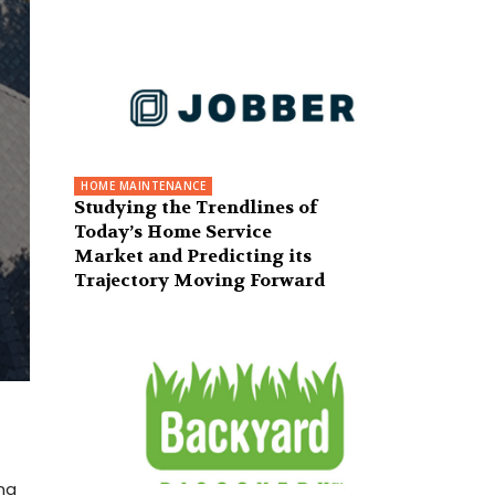
HOME MAINTENANCE
Studying the Trendlines of
Today’s Home Service
Market and Predicting its
Trajectory Moving Forward
ng