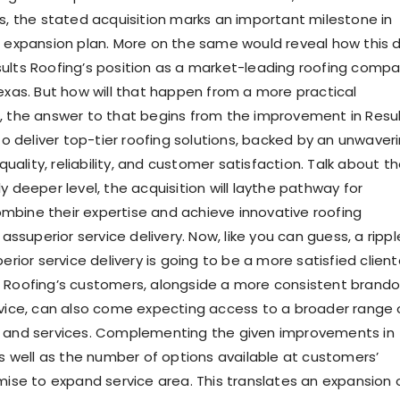
ts, the stated acquisition marks an important milestone in
s expansion plan. More on the same would reveal how this 
sults Roofing’s position as a market-leading
roofing compa
exas. But how will that happen from a more practical
, the answer to that begins from the improvement in Resu
 to deliver top-tier roofing solutions, backed by an unwaver
ality, reliability, and customer satisfaction. Talk about t
y deeper level, the acquisition will
lay
the pathway for
ombine t
heir expertise and
achieve
innovative roofing
 as
superior service delivery. Now, like you can guess, a rippl
perior service delivery is going to be a more satisfied client
 Roofing’s customers, alongside a more consistent brand
o
rvice, can also come expecting access to a broader range 
s and services. Complementing the given improvements in
as well as the number of options available at customers’
omise to expand se
rvice area. This translates an expansion 