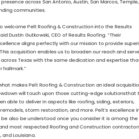
s presence across San Antonio, Austin, San Marcos, Temple,
unding communities.
 to welcome Pelt Roofing & Construction into the Results
said Dustin Gutkowski, CEO of Results Roofing. “Their
cellence aligns perfectly with our mission to provide superi
. This acquisition enables us to broaden our reach and serv
across Texas with the same dedication and expertise tha
 hallmark.”
hat makes Pelt Roofing & Construction an id
eal acquisiti
owdown will touch upon those
cutting-edge solutions
that
n able to deliver in aspects like roofing, siding, exteriors,
 remodels, storm r
estoration, and more. Pelt’s excellence i
 be also be understood once you consider it is among the
 and most respected Roofing and Construction contractors
a
,
and Louisiana.