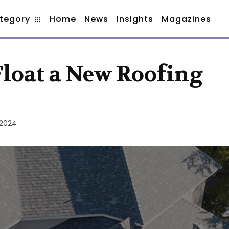
tegory
Home
News
Insights
Magazines
 Float a New Roofing
 2024