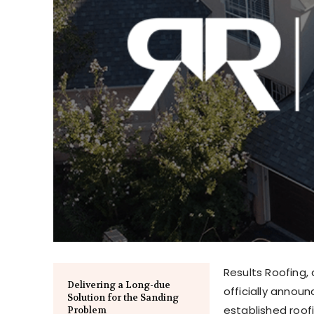
Results Roofing,
Delivering a Long-due
officially announ
Solution for the Sanding
established roof
Problem