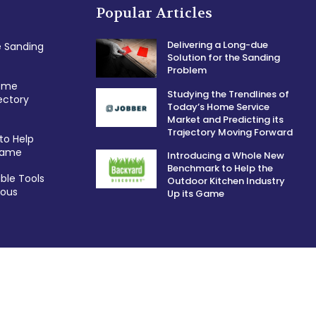
Popular Articles
Delivering a Long-due
e Sanding
Solution for the Sanding
Problem
Home
Studying the Trendlines of
ectory
Today’s Home Service
Market and Predicting its
Trajectory Moving Forward
to Help
 Game
Introducing a Whole New
Benchmark to Help the
ble Tools
Outdoor Kitchen Industry
ious
Up its Game