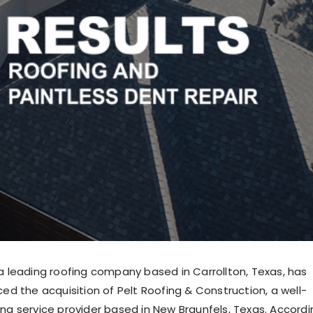
 a leading roofing company based in Carrollton, Texas, has
ced the acquisition of Pelt Roofing & Construction, a well-
ing service provider based in New Braunfels, Texas. Accordi