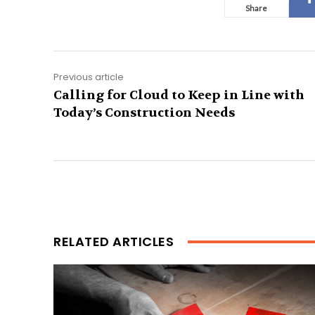
Share
Previous article
Calling for Cloud to Keep in Line with
Today’s Construction Needs
RELATED ARTICLES