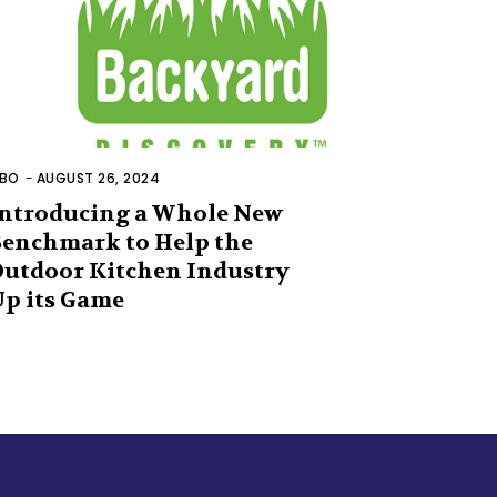
BO
-
AUGUST 26, 2024
ntroducing a Whole New
enchmark to Help the
utdoor Kitchen Industry
p its Game