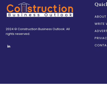
Quic
ABOUT
WRITE 
2024 © Construction Business Outlook. All
ADVERT
rights reserved.
PRIVAC
CONTA