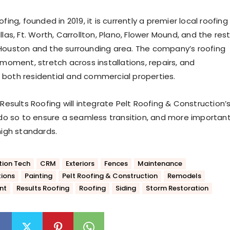
fing, founded in 2019, it is currently a premier local roofing
llas, Ft. Worth, Carrollton, Plano, Flower Mound, and the rest
ouston and the surrounding area. The company’s roofing
 moment, stretch across installations, repairs, and
 both
residential and commercial properties.
 Results Roofing will integrate Pelt Roofing & Construction’
 do so to ensure a
seamless transition, and more important
high standards.
tion Tech
CRM
Exteriors
Fences
Maintenance
tions
Painting
Pelt Roofing & Construction
Remodels
nt
Results Roofing
Roofing
Siding
Storm Restoration