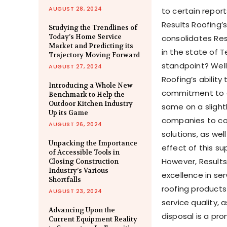
AUGUST 28, 2024
to certain repor
Results Roofing’
Studying the Trendlines of
Today’s Home Service
consolidates Re
Market and Predicting its
in
the state of
T
Trajectory Moving Forward
standpoint? Well
AUGUST 27, 2024
Roofing’s ability
Introducing a Whole New
commitment to qu
Benchmark to Help the
Outdoor Kitchen Industry
same on a slightl
Up its Game
companies to c
AUGUST 26, 2024
solutions, as well
Unpacking the Importance
effect of this su
of Accessible Tools in
However, Results
Closing Construction
Industry’s Various
excellence in se
Shortfalls
roofing product
AUGUST 23, 2024
service quality, 
Advancing Upon the
disposal is a pr
Current Equipment Reality