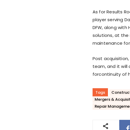
As for Results Roo
player serving Da
DFW
, along with
H
solutions, at the
maintenance for
Post acquisition,
team, and it will
for
continuity of 
Tags
Construc
Mergers & Acquisi
Repair Manageme