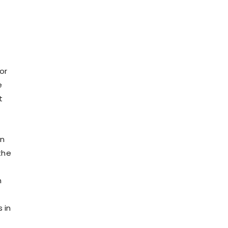
or
e
t
on
the
n
 in