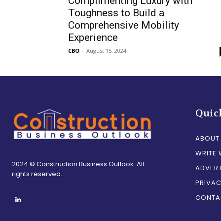
Complimenting Luxury with
Toughness to Build a
Comprehensive Mobility
Experience
CBO
-
August 15, 2024
Quic
ABOUT
WRITE 
2024 © Construction Business Outlook. All
ADVERT
rights reserved.
PRIVAC
CONTA