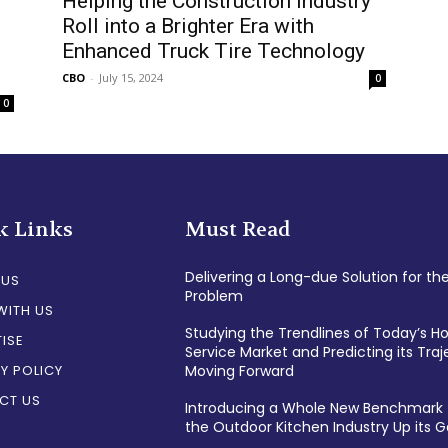
Helping the Construction Industry
Roll into a Brighter Era with
Enhanced Truck Tire Technology
CBO
-
July 15, 2024
0
0
k Links
Must Read
Delivering a Long-due Solution for th
 US
Problem
WITH US
Studying the Trendlines of Today’s 
ISE
Service Market and Predicting its Traj
Y POLICY
Moving Forward
CT US
Introducing a Whole New Benchmark 
the Outdoor Kitchen Industry Up its