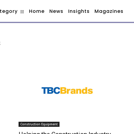
tegory
Home
News
Insights
Magazines
s
Construction Equipment