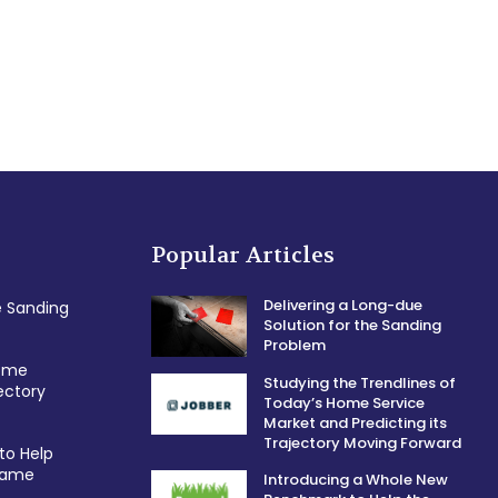
Popular Articles
Delivering a Long-due
e Sanding
Solution for the Sanding
Problem
Home
Studying the Trendlines of
ectory
Today’s Home Service
Market and Predicting its
Trajectory Moving Forward
to Help
 Game
Introducing a Whole New