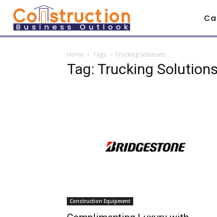
Ca
Home
Tags
Trucking Solutions
Tag: Trucking Solution
Construction Equipment