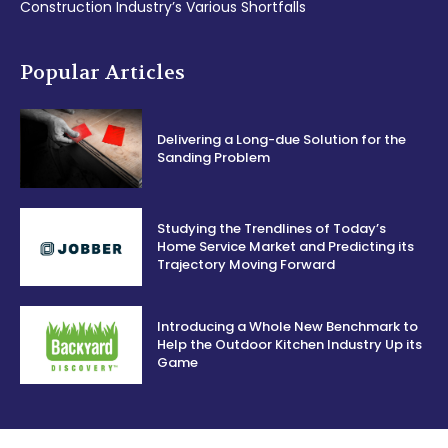
Construction Industry’s Various Shortfalls
Popular Articles
Delivering a Long-due Solution for the
Sanding Problem
Studying the Trendlines of Today’s
Home Service Market and Predicting its
Trajectory Moving Forward
Introducing a Whole New Benchmark to
Help the Outdoor Kitchen Industry Up its
Game