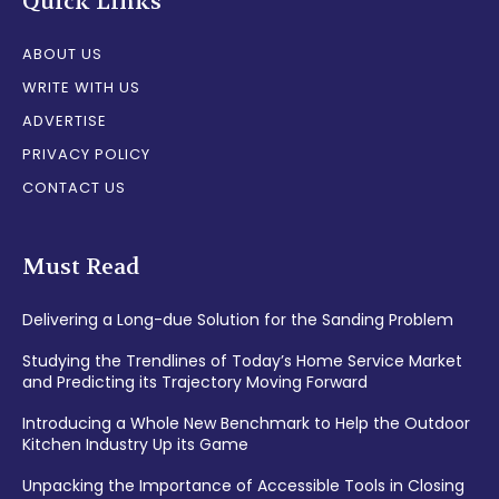
Quick Links
ABOUT US
WRITE WITH US
ADVERTISE
PRIVACY POLICY
CONTACT US
Must Read
Delivering a Long-due Solution for the Sanding Problem
Studying the Trendlines of Today’s Home Service Market
and Predicting its Trajectory Moving Forward
Introducing a Whole New Benchmark to Help the Outdoor
Kitchen Industry Up its Game
Unpacking the Importance of Accessible Tools in Closing