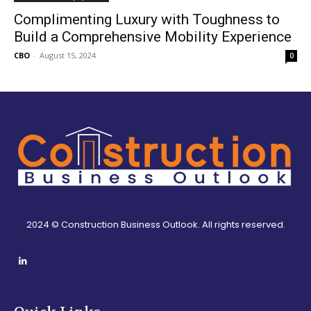
Complimenting Luxury with Toughness to
Build a Comprehensive Mobility Experience
CBO
-
August 15, 2024
0
2024 © Construction Business Outlook. All rights reserved.