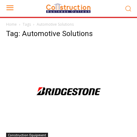
Home
Tags
Automotive Solutions
Tag: Automotive Solutions
Construction Equipment