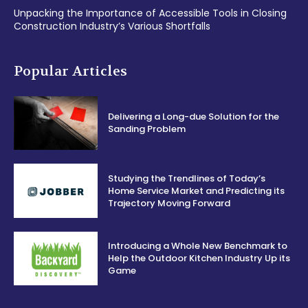
Unpacking the Importance of Accessible Tools in Closing
Construction Industry’s Various Shortfalls
Popular Articles
Delivering a Long-due Solution for the
Sanding Problem
Studying the Trendlines of Today’s
Home Service Market and Predicting its
Trajectory Moving Forward
Introducing a Whole New Benchmark to
Help the Outdoor Kitchen Industry Up its
Game