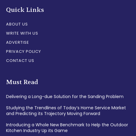
Quick Links
ABOUT US
WRITE WITH US
ADVERTISE
PRIVACY POLICY
CONTACT US
Must Read
Delivering a Long-due Solution for the Sanding Problem
Studying the Trendlines of Today’s Home Service Market
and Predicting its Trajectory Moving Forward
Introducing a Whole New Benchmark to Help the Outdoor
Kitchen Industry Up its Game