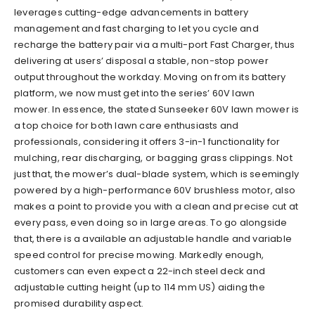
leverages cutting-edge advancements in battery
management and fast charging to let you cycle and
recharge the battery pair via a multi-port Fast Charger, thus
delivering at users’ disposal a stable, non-stop power
output throughout the workday. Moving on from its battery
platform, we now must get into the series’ 60V lawn
mower. In essence, the stated Sunseeker 60V lawn mower is
a top choice for both lawn care enthusiasts and
professionals, considering it offers 3-in-1 functionality for
mulching, rear discharging, or bagging grass clippings. Not
just that, the mower’s dual-blade system, which is seemingly
powered by a high-performance 60V brushless motor, also
makes a point to provide you with a clean and precise cut at
every pass, even doing so in large areas. To go alongside
that, there is a available an adjustable handle and variable
speed control for precise mowing. Markedly enough,
customers can even expect a 22-inch steel deck and
adjustable cutting height (up to 114 mm US) aiding the
promised durability aspect.