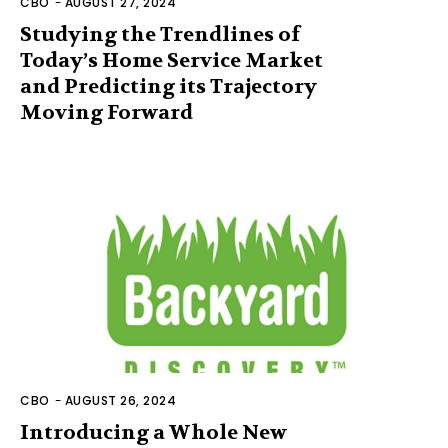
CBO
-
AUGUST 27, 2024
Studying the Trendlines of
Today’s Home Service Market
and Predicting its Trajectory
Moving Forward
CBO
-
AUGUST 26, 2024
Introducing a Whole New