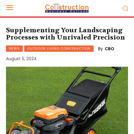
Supplementing Your Landscaping
Processes with Unrivaled Precision
By
CBO
NEWS
OUTDOOR LIVING CONSTRUCTION
August 5, 2024