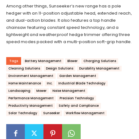
Among other things, Sunseeker’s new range has a pole
hedger with an 11-position adjustable head, extended reach,
and dual-action blades. It also features a top handle
chainsaw featuring constant speed technology, and a
lightweight and weatherproof hedge trimmer offering three
speed modes packed with a multi-position soft-grip handle.
Tags
Battery Management
Blower
Charging Solutions
Cleaning Solutions
Design Solutions
Durability Management
Environment Management
Garden Management
Home Maintenance
Inc.
Industrial Blade Technology
Landscaping
Mower
Noise Management
Performance Management
Precision Technology
Productivity Management
Safety and Compliance
Solar Technology
Sunseeker
Workflow Management