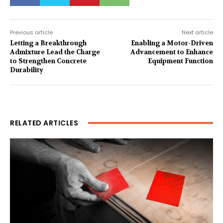
Previous article
Next article
Letting a Breakthrough
Enabling a Motor-Driven
Admixture Lead the Charge
Advancement to Enhance
to Strengthen Concrete
Equipment Function
Durability
RELATED ARTICLES