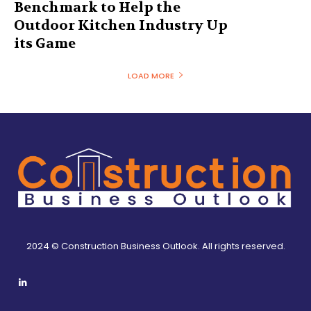
Benchmark to Help the
Outdoor Kitchen Industry Up
its Game
LOAD MORE
2024 © Construction Business Outlook. All rights reserved.