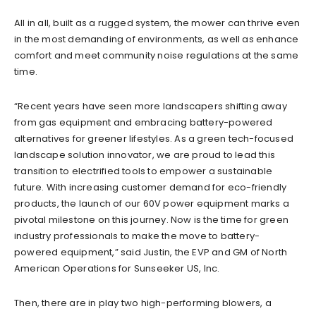
All in all, built as a rugged system, the mower can thrive even
in the most demanding of environments, as well as enhance
comfort and meet community noise regulations at the same
time.
“Recent years have seen more landscapers shifting away
from gas equipment and embracing battery-powered
alternatives for greener lifestyles. As a green tech-focused
landscape solution innovator, we are proud to lead this
transition to electrified tools to empower a sustainable
future. With increasing customer demand for eco-friendly
products, the launch of our 60V power equipment marks a
pivotal milestone on this journey. Now is the time for green
industry professionals to make the move to battery-
powered equipment,” said Justin, the EVP and GM of North
American Operations for Sunseeker US, Inc.
Then, there are in play two high-performing blowers, a