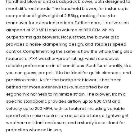
handheld blower and a backpack blower, both designed to
meet different needs. The handheld blower, for instance, is
compact and lightweight at 2.53kg, making it easy to
maneuver for extended periods. Furthermore, it delivers an
airspeed of 210 MPH and a volume of 830 CFM which
outperforms gas blowers, Not just that, the blower also
provides a noise-dampening design, and stepless speed
control. Complimenting the same is how the whole thing also
features a IPX4 weather-proof rating, which conceives
reliable performance in all conditions. Such functionality, like
you can guess, propels it to be ideal for quick cleanups, and
precision tasks. As for the backpack blower, it has been
birthed for more extensive tasks, supported by an
ergonomic harness to minimize strain. The blower, from a
specific standpoint, provides airflow up to 800 CFM and
velocity up to 200 MPH, with its features including variable
speed with cruise control, an adjustable tube, a lightweight
weather-resistant enclosure, and a sturdy base stand for
protection when not in use,