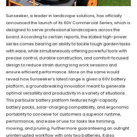
Sunseeker, a leader in landscape solutions, has officially
announced the launch of its 60V Commercial Series, which is
designed to serve professional landscapers across the
board. According to certain reports, the stated high-power
series comes bearing an ability to tackle tough garden tasks
with ease, while simultaneously offering powerful tools with
precise control, durable construction, and comfort-focused
design to reduce strain during long work sessions and
ensure efficient performance. More on the same would
reveal how Sunseeker’s latest range is given a 60V battery
platform, a groundbreaking innovation meant to generate
optimal versatility and productivity in a variety of situations.
This particular battery platform features high-capacity
battery packs, solar-charging compatibility, and ergonomic
portability to conceive for customers a superior runtime,
performance, and ease of use for tasks like trimming,
mowing, and pruning. Furthermore guaranteeing an outright
uninterrupted workflow with only two batteries, it also