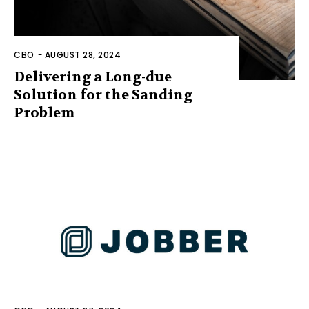
CBO
-
AUGUST 28, 2024
Delivering a Long-due
Solution for the Sanding
Problem