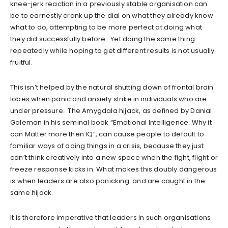
knee-jerk reaction in a previously stable organisation can
be to earnestly crank up the dial on what they already know
what to do, attempting to be more perfect at doing what
they did successfully before. Yet doing the same thing
repeatedly while hoping to get different results is not usually
fruitful.
This isn’t helped by the natural shutting down of frontal brain
lobes when panic and anxiety strike in individuals who are
under pressure. The Amygdala hijack, as defined by Danial
Goleman in his seminal book “Emotional Intelligence: Why it
can Matter more then IQ”, can cause people to default to
familiar ways of doing things in a crisis, because they just
can’t think creatively into a new space when the fight, flight or
freeze response kicks in. What makes this doubly dangerous
is when leaders are also panicking and are caught in the
same hijack.
It is therefore imperative that leaders in such organisations