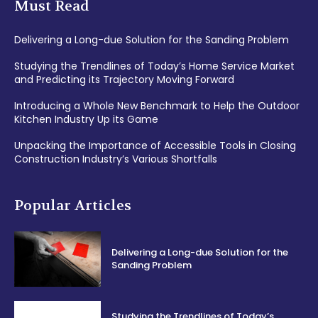
Must Read
Delivering a Long-due Solution for the Sanding Problem
Studying the Trendlines of Today’s Home Service Market
and Predicting its Trajectory Moving Forward
Introducing a Whole New Benchmark to Help the Outdoor
Kitchen Industry Up its Game
Unpacking the Importance of Accessible Tools in Closing
Construction Industry’s Various Shortfalls
Popular Articles
Delivering a Long-due Solution for the
Sanding Problem
Studying the Trendlines of Today’s