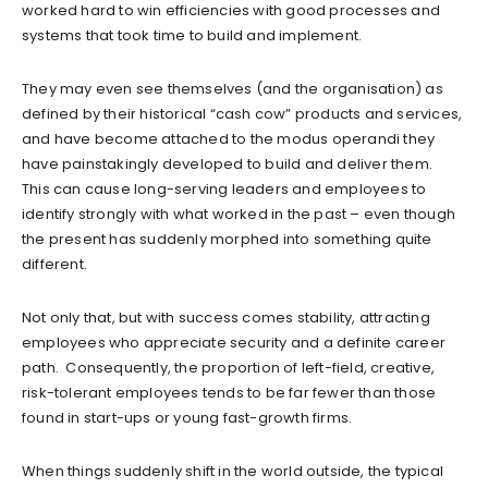
worked hard to win efficiencies with good processes and
systems that took time to build and implement.
They may even see themselves (and the organisation) as
defined by their historical “cash cow” products and services,
and have become attached to the modus operandi they
have painstakingly developed to build and deliver them.
This can cause long-serving leaders and employees to
identify strongly with what worked in the past – even though
the present has suddenly morphed into something quite
different.
Not only that, but with success comes stability, attracting
employees who appreciate security and a definite career
path. Consequently, the proportion of left-field, creative,
risk-tolerant employees tends to be far fewer than those
found in start-ups or young fast-growth firms.
When things suddenly shift in the world outside, the typical