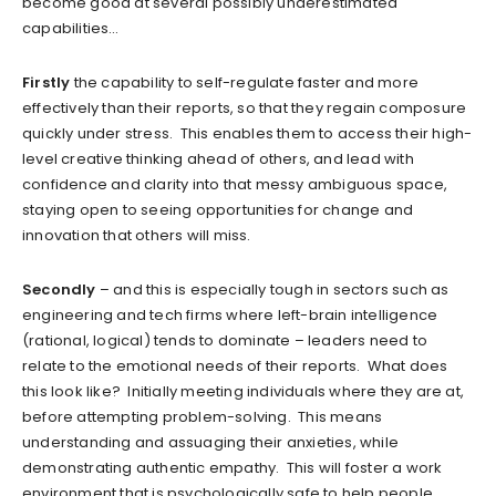
become good at several possibly underestimated
capabilities…
Firstly
the capability to self-regulate faster and more
effectively than their reports, so that they regain composure
quickly under stress. This enables them to access their high-
level creative thinking ahead of others, and lead with
confidence and clarity into that messy ambiguous space,
staying open to seeing opportunities for change and
innovation that others will miss.
Secondly
– and this is especially tough in sectors such as
engineering and tech firms where left-brain intelligence
(rational, logical) tends to dominate – leaders need to
relate to the emotional needs of their reports. What does
this look like? Initially meeting individuals where they are at,
before attempting problem-solving. This means
understanding and assuaging their anxieties, while
demonstrating authentic empathy. This will foster a work
environment that is psychologically safe to help people