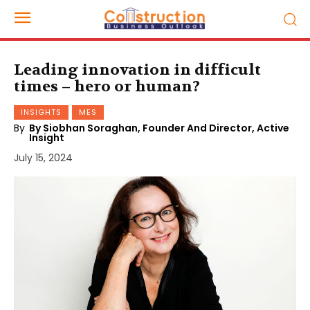
Leading innovation in difficult
times – hero or human?
INSIGHTS
MES
By
By Siobhan Soraghan, Founder And Director, Active
Insight
July 15, 2024