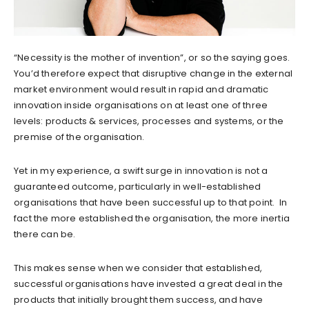
“Necessity is the mother of invention”, or so the saying goes.
You’d therefore expect that disruptive change in the external
market environment would result in rapid and dramatic
innovation inside organisations on at least one of three
levels: products & services, processes and systems, or the
premise of the organisation.
Yet in my experience, a swift surge in innovation is not a
guaranteed outcome, particularly in well-established
organisations that have been successful up to that point. In
fact the more established the organisation, the more inertia
there can be.
This makes sense when we consider that established,
successful organisations have invested a great deal in the
products that initially brought them success, and have