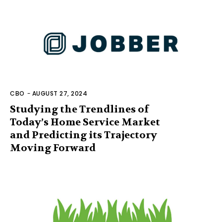
CBO
-
AUGUST 27, 2024
Studying the Trendlines of
Today’s Home Service Market
and Predicting its Trajectory
Moving Forward