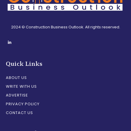
2024 © Construction Business Outlook. All rights reserved.
Quick Links
ABOUT US
WRITE WITH US
ADVERTISE
PRIVACY POLICY
CONTACT US