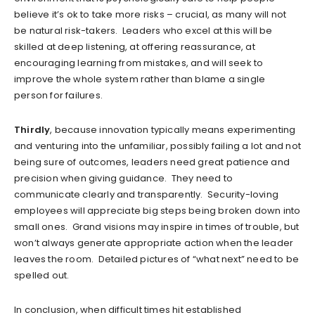
believe it’s ok to take more risks – crucial, as many will not
be natural risk-takers. Leaders who excel at this will be
skilled at deep listening, at offering reassurance, at
encouraging learning from mistakes, and will seek to
improve the whole system rather than blame a single
person for failures.
Thirdly
, because innovation typically means experimenting
and venturing into the unfamiliar, possibly failing a lot and not
being sure of outcomes, leaders need great patience and
precision when giving guidance. They need to
communicate clearly and transparently. Security-loving
employees will appreciate big steps being broken down into
small ones. Grand visions may inspire in times of trouble, but
won’t always generate appropriate action when the leader
leaves the room. Detailed pictures of “what next” need to be
spelled out.
In conclusion, when difficult times hit established