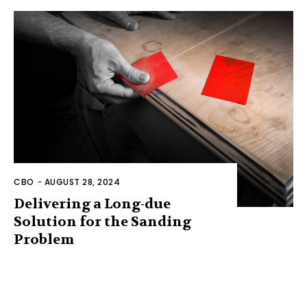
CBO
-
AUGUST 28, 2024
Delivering a Long-due
Solution for the Sanding
Problem