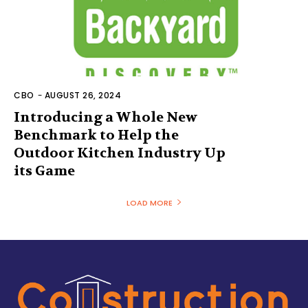
CBO
-
AUGUST 26, 2024
Introducing a Whole New
Benchmark to Help the
Outdoor Kitchen Industry Up
its Game
LOAD MORE