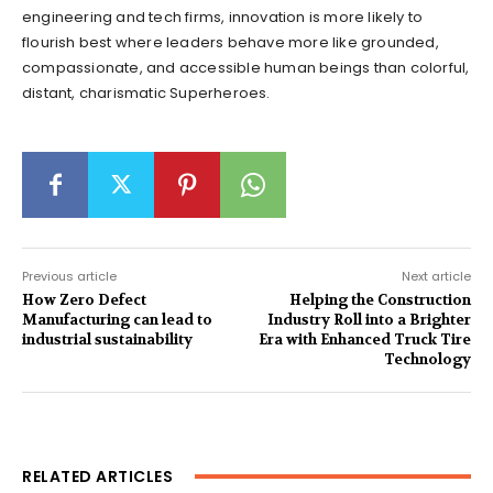
engineering and tech firms, innovation is more likely to
flourish best where leaders behave more like grounded,
compassionate, and accessible human beings than colorful,
distant, charismatic Superheroes.
Previous article
Next article
How Zero Defect
Helping the Construction
Manufacturing can lead to
Industry Roll into a Brighter
industrial sustainability
Era with Enhanced Truck Tire
Technology
RELATED ARTICLES