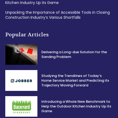
Kitchen Industry Up its Game
Unpacking the Importance of Accessible Tools in Closing
Construction Industry’s Various Shortfalls
Popular Articles
Delivering a Long-due Solution for the
Sanding Problem
Studying the Trendlines of Today’s
Home Service Market and Predicting its
Trajectory Moving Forward
Introducing a Whole New Benchmark to
Help the Outdoor Kitchen Industry Up its
Game