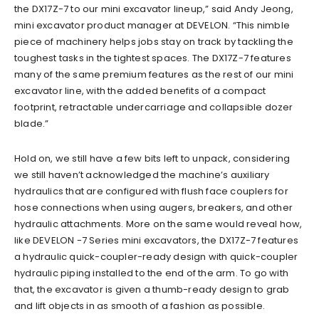
the DX17Z-7 to our mini excavator lineup,” said Andy Jeong,
mini excavator product manager at DEVELON. “This nimble
piece of machinery helps jobs stay on track by tackling the
toughest tasks in the tightest spaces. The DX17Z-7 features
many of the same premium features as the rest of our mini
excavator line, with the added benefits of a compact
footprint, retractable undercarriage and collapsible dozer
blade.”
Hold on, we still have a few bits left to unpack, considering
we still haven’t acknowledged the machine’s auxiliary
hydraulics that are configured with flush face couplers for
hose connections when using augers, breakers, and other
hydraulic attachments. More on the same would reveal how,
like DEVELON -7 Series mini excavators, the DX17Z-7 features
a hydraulic quick-coupler-ready design with quick-coupler
hydraulic piping installed to the end of the arm. To go with
that, the excavator is given a thumb-ready design to grab
and lift objects in as smooth of a fashion as possible.