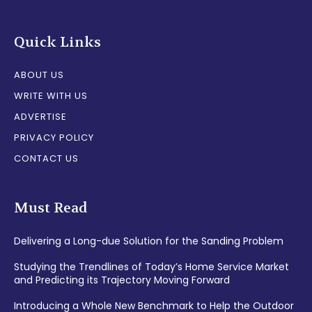
Quick Links
ABOUT US
WRITE WITH US
ADVERTISE
PRIVACY POLICY
CONTACT US
Must Read
Delivering a Long-due Solution for the Sanding Problem
Studying the Trendlines of Today’s Home Service Market
and Predicting its Trajectory Moving Forward
Introducing a Whole New Benchmark to Help the Outdoor