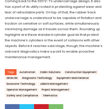
Coming back to the DX17Z-7’s undercarriage design, it also
has a part of its utility rooted in protecting against wear and
tear of retractable parts. On top of that, the rubber track
undercarriage is understood to be capable of flotation and
traction on sensitive or soft surfaces, while simultaneously
minimizing damage as it travels across them. Rounding up
highlights are these standard cylinder guards that protect
the machine’s cylinders in the event of collisions with other
objects. Before it reaches said stage, though, the machine’s
onboard diagnostics make a point to enable proactive
maintenance management.
Tags
Automation
Cabin Solutions
Construction Equipment
DEVELON
Diagnostic Technology
Equipment Maintenence
Excavator Technology
Jobsite Management
Operator Management
Project Management
Safety and Compliance
Telematics