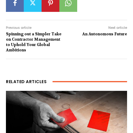
Previous article
Next article
Spinning out a Simpler Take
An Autonomous Future
on Contractor Management
to Uphold Your Global
Ambitions
RELATED ARTICLES