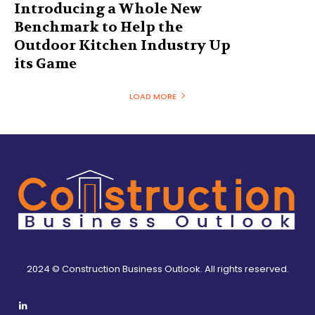
Introducing a Whole New
Benchmark to Help the
Outdoor Kitchen Industry Up
its Game
LOAD MORE
2024 © Construction Business Outlook. All rights reserved.