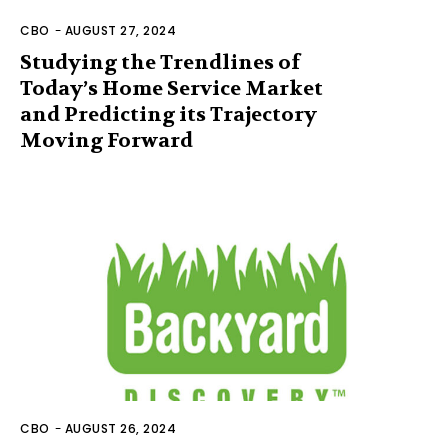
CBO
-
AUGUST 27, 2024
Studying the Trendlines of
Today’s Home Service Market
and Predicting its Trajectory
Moving Forward
CBO
-
AUGUST 26, 2024