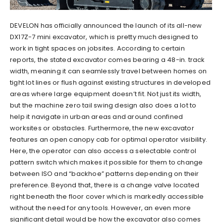
DEVELON has officially announced the launch of its all-new
DX17Z-7 mini excavator, which is pretty much designed to
work in tight spaces on jobsites. According to certain
reports, the stated excavator comes bearing a 48-in. track
width, meaning it can seamlessly travel between homes on
tight lot lines or flush against existing structures in developed
areas where large equipment doesn’t fit. Not just its width,
but the machine zero tail swing design also does a lot to
help it navigate in urban areas and around confined
worksites or obstacles. Furthermore, the new excavator
features an open canopy cab for optimal operator visibility.
Here, the operator can also access a selectable control
pattern switch which makes it possible for them to change
between ISO and “backhoe” patterns depending on their
preference. Beyond that, there is a change valve located
right beneath the floor cover which is markedly accessible
without the need for any tools. However, an even more
significant detail would be how the excavator also comes