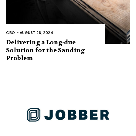
CBO
-
AUGUST 28, 2024
Delivering a Long-due
Solution for the Sanding
Problem