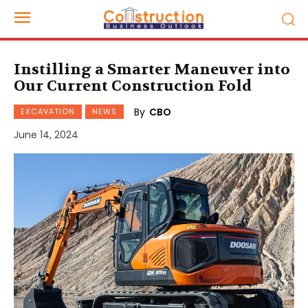
Instilling a Smarter Maneuver into
Our Current Construction Fold
By
CBO
EXCAVATION
NEWS
June 14, 2024