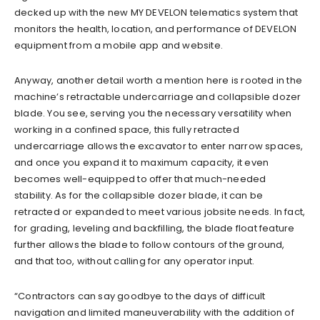
decked up with the new MY DEVELON telematics system that
monitors the health, location, and performance of DEVELON
equipment from a mobile app and website.
Anyway, another detail worth a mention here is rooted in the
machine’s retractable undercarriage and collapsible dozer
blade. You see, serving you the necessary versatility when
working in a confined space, this fully retracted
undercarriage allows the excavator to enter narrow spaces,
and once you expand it to maximum capacity, it even
becomes well-equipped to offer that much-needed
stability. As for the collapsible dozer blade, it can be
retracted or expanded to meet various jobsite needs. In fact,
for grading, leveling and backfilling, the blade float feature
further allows the blade to follow contours of the ground,
and that too, without calling for any operator input.
“Contractors can say goodbye to the days of difficult
navigation and limited maneuverability with the addition of