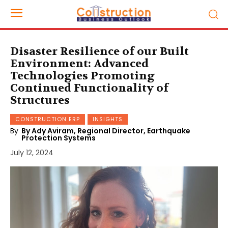
Disaster Resilience of our Built
Environment: Advanced
Technologies Promoting
Continued Functionality of
Structures
CONSTRUCTION ERP
INSIGHTS
By
By Ady Aviram, Regional Director, Earthquake
Protection Systems
July 12, 2024