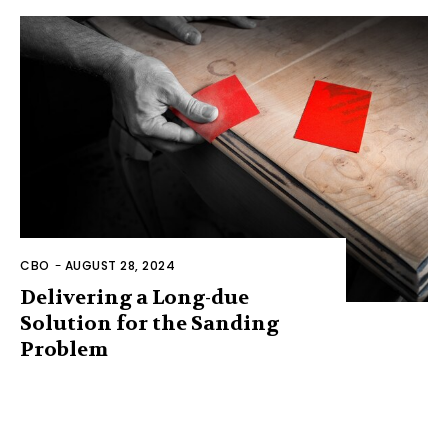
CBO
-
AUGUST 28, 2024
Delivering a Long-due
Solution for the Sanding
Problem