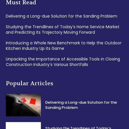
Must Read
Delivering a Long-due Solution for the Sanding Problem
Studying the Trendlines of Today’s Home Service Market
and Predicting its Trajectory Moving Forward
Introducing a Whole New Benchmark to Help the Outdoor
Kitchen Industry Up its Game
Unpacking the Importance of Accessible Tools in Closing
Construction Industry’s Various Shortfalls
Popular Articles
Delivering a Long-due Solution for the
Sanding Problem
Studying the Trendlines of Today’s