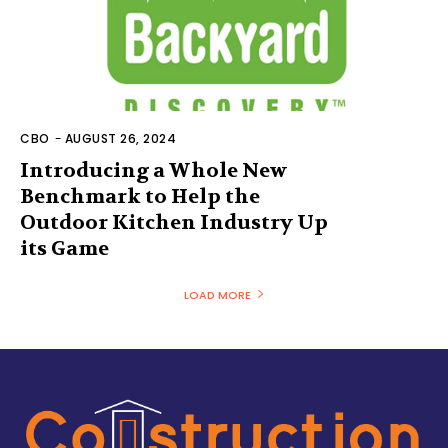
CBO
-
AUGUST 26, 2024
Introducing a Whole New
Benchmark to Help the
Outdoor Kitchen Industry Up
its Game
LOAD MORE