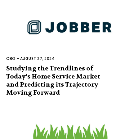
CBO
-
AUGUST 27, 2024
Studying the Trendlines of
Today’s Home Service Market
and Predicting its Trajectory
Moving Forward