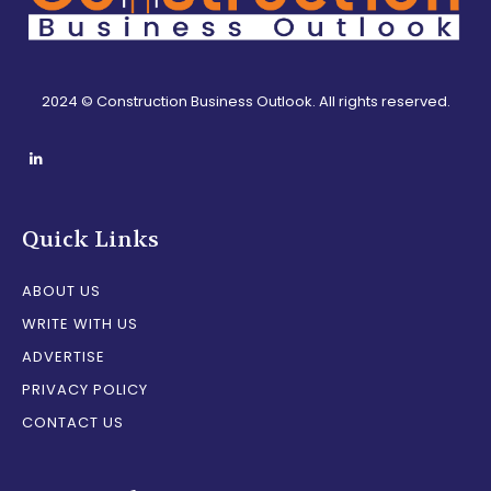
2024 © Construction Business Outlook. All rights reserved.
Quick Links
ABOUT US
WRITE WITH US
ADVERTISE
PRIVACY POLICY
CONTACT US