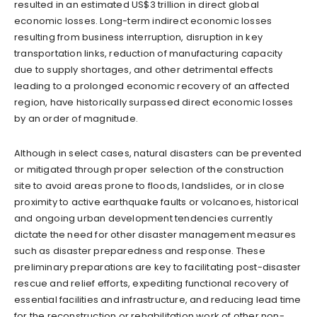
resulted in an estimated US$3 trillion in direct global
economic losses. Long-term indirect economic losses
resulting from business interruption, disruption in key
transportation links, reduction of manufacturing capacity
due to supply shortages, and other detrimental effects
leading to a prolonged economic recovery of an affected
region, have historically surpassed direct economic losses
by an order of magnitude.
Although in select cases, natural disasters can be prevented
or mitigated through proper selection of the construction
site to avoid areas prone to floods, landslides, or in close
proximity to active earthquake faults or volcanoes, historical
and ongoing urban development tendencies currently
dictate the need for other disaster management measures
such as disaster preparedness and response. These
preliminary preparations are key to facilitating post-disaster
rescue and relief efforts, expediting functional recovery of
essential facilities and infrastructure, and reducing lead time
for the reconstruction or rehabilitation work of other non-