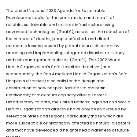
The United Nations’ 2030 Agenda for Sustainable
Development calls for the construction and retrofit of
reliable, sustainable and resilient infrastructure using
advanced technologies (Goal 9), as well as the reduction of
the number of deaths, people affected, and direct
economic losses caused by global natural disasters by
adopting and implementing integrated disaster resiliency
and risk management policies (Goal 11). The 2002 World
Health Organization’s Safe Hospitals directive (and
subsequently, the Pan American Health Organization’s Safe
Hospitals directive) also calls for the design and
construction of new hospital facilities to maintain
functionality at maximum capacity after disasters.
Unfortunately, to date, the United Nations’ agenda and World
Health Organization’s directive have only been pursued by
select countries and regions, particularly those which are
more susceptible or historically affected by natural disasters
and that have developed a heightened awareness of future