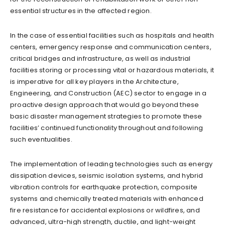
essential structures in the affected region.
In the case of essential facilities such as hospitals and health
centers, emergency response and communication centers,
critical bridges and infrastructure, as well as industrial
facilities storing or processing vital or hazardous materials, it
is imperative for all key players in the Architecture,
Engineering, and Construction (AEC) sector to engage in a
proactive design approach that would go beyond these
basic disaster management strategies to promote these
facilities’ continued functionality throughout and following
such eventualities.
The implementation of leading technologies such as energy
dissipation devices, seismic isolation systems, and hybrid
vibration controls for earthquake protection, composite
systems and chemically treated materials with enhanced
fire resistance for accidental explosions or wildfires, and
advanced, ultra-high strength, ductile, and light-weight