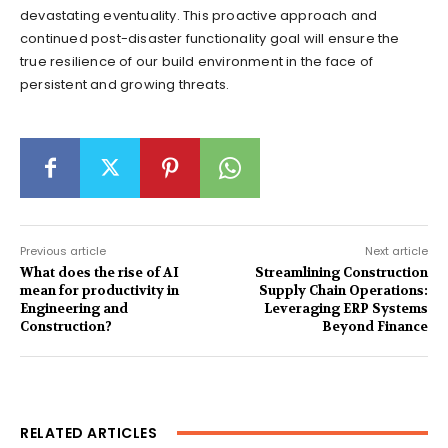
devastating eventuality. This proactive approach and
continued post-disaster functionality goal will ensure the
true resilience of our build environment in the face of
persistent and growing threats.
Previous article
Next article
What does the rise of AI
Streamlining Construction
mean for productivity in
Supply Chain Operations:
Engineering and
Leveraging ERP Systems
Construction?
Beyond Finance
RELATED ARTICLES