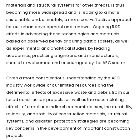
materials and structural systems for other threats, is thus
becoming more widespread and is leading to a more
sustainable and, ultimately, a more cost-effective approach
for our urban development and renewal. Ongoing R&D
efforts in advancing these technologies and materials
based on observed behavior during past disasters, as well
as experimental and analytical studies by leading
academics, practicing engineers, and manufacturers,
should be welcomed and encouraged by the AEC sector.
Given a more conscientious understanding by the AEC
industry worldwide of our limited resources and the
detrimental effects of excessive waste and debris from our
failed construction projects, as well as the accumulating
effects of direct and indirect economic losses, the durability,
reliability, and stability of construction materials, structural
systems, and disaster-protection strategies are becoming
key concerns in the development of important construction
projects.