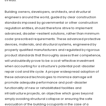
threats.
Building owners, developers, architects, and structural
engineers around the world, guided by clear construction
standards imposed by governmental or other construction
regulation entities, should therefore strive to implement
advanced, disaster-resilient solutions, rather than minimum
code-prescribed requirements. These advanced protective
devices, materials, and structural systems, engineered by
properly qualified manufacturers and regulated by rigorous
product standards that thoroughly assess their competence,
will undoubtedly prove to be a cost-effective investment
when accounting for a structure’s potential post-disaster
repair cost and life cycle. A proper widespread adoption of
these advanced technologies to minimize damage will
promote adequate performance and post-disaster
functionality of new or rehabilitated facilities and
infrastructure projects, an objective which goes beyond
simply avoiding structural collapse or ensuring the safe
evacuation of the building occupants in the case of a