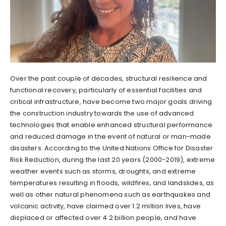
Over the past couple of decades, structural resilience and
functional recovery, particularly of essential facilities and
critical infrastructure, have become two major goals driving
the construction industry towards the use of advanced
technologies that enable enhanced structural performance
and reduced damage in the event of natural or man-made
disasters. According to the United Nations Office for Disaster
Risk Reduction, during the last 20 years (2000-2019), extreme
weather events such as storms, droughts, and extreme
temperatures resulting in floods, wildfires, and landslides, as
well as other natural phenomena such as earthquakes and
volcanic activity, have claimed over 1.2 million lives, have
displaced or affected over 4.2 billion people, and have